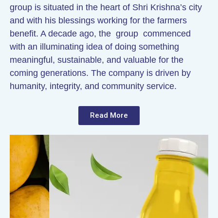
group is situated in the heart of Shri Krishna’s city
and with his blessings working for the farmers
benefit. A decade ago, the group commenced
with an illuminating idea of doing something
meaningful, sustainable, and valuable for the
coming generations. The company is driven by
humanity, integrity, and community service.
Read More