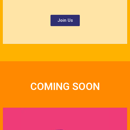
Join Us
COMING SOON