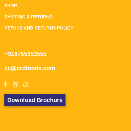
SHOP
SHIPPING & RETURNS
REFUND AND RETURNS POLICY
+918755353555
cc@crdfoods.com
Download Brochure