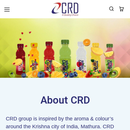
CRD
Home
About CRD
CRD group is inspired by the aroma & colour’s
around the Krishna city of India, Mathura. CRD