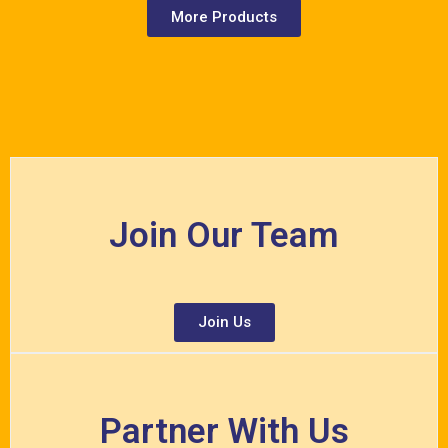
More Products
Join Our Team
Join Us
Partner With Us