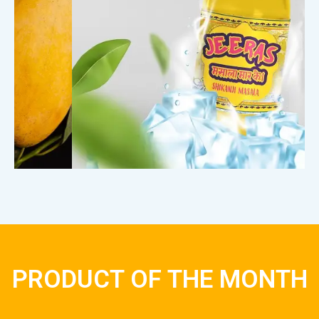
PRODUCT OF THE MONTH