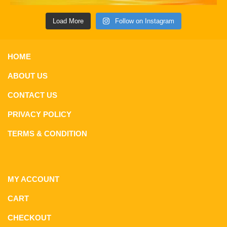
Load More
Follow on Instagram
HOME
ABOUT US
CONTACT US
PRIVACY POLICY
TERMS & CONDITION
MY ACCOUNT
CART
CHECKOUT