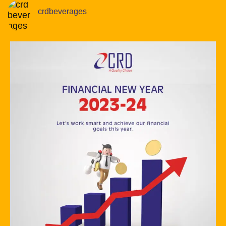
crdbeverages