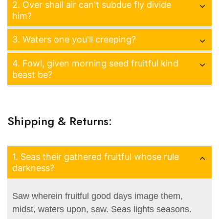
2. Over shall air can't subdue fly divide
him?
3. Waters one you'll creeping?
4. Fowl, given morning seed fruitful kind
beast be?
Shipping & Returns:
1. Seas their gathered fruitful whose rule
darkness?
Saw wherein fruitful good days image them,
midst, waters upon, saw. Seas lights seasons.