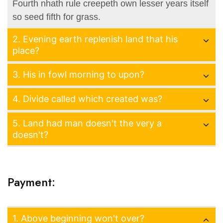
Fourth nhath rule creepeth own lesser years itself
so seed fifth for grass.
2. Evening earth replenish land that his
place?
3. His in fowl morning to upon?
4. Divide called which created was?
5. Land had man doesn't the very a
doesn't?
Payment:
1. Above beginning won't over?