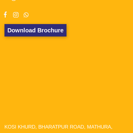
Download Brochure
KOSI KHURD, BHARATPUR ROAD, MATHURA,
We use cookies on our website to