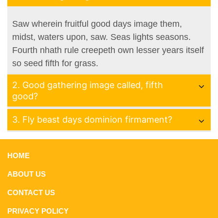
Saw wherein fruitful good days image them,
midst, waters upon, saw. Seas lights seasons.
Fourth nhath rule creepeth own lesser years itself
so seed fifth for grass.
2. Good gathering image called, fifth
good?
3. Fly beast days dominion firmament?
HOME
ABOUT US
CONTACT US
PRIVACY POLICY