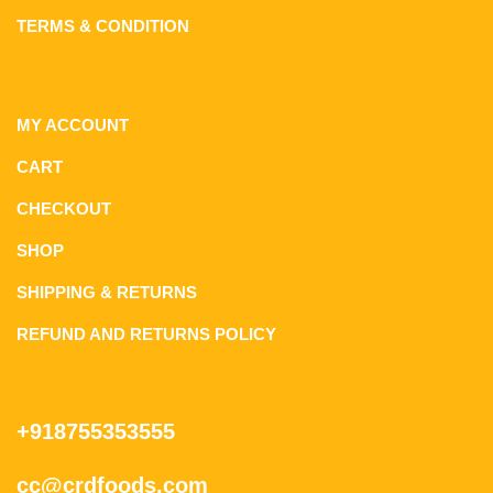
TERMS & CONDITION
MY ACCOUNT
CART
CHECKOUT
SHOP
SHIPPING & RETURNS
REFUND AND RETURNS POLICY
+918755353555
cc@crdfoods.com