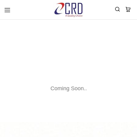
CRD
Home
BLOG
Coming Soon..