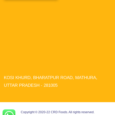
KOSI KHURD, BHARATPUR ROAD, MATHURA,
We use cookies on our website to
give you the most relevant experience
UTTAR PRADESH - 281005
by remembering your preferences and
repeat visits. By clicking “Accept All”,
you consent to the use of ALL the
cookies. However, you may visit
"Cookie Settings" to provide a
controlled consent.
Copyright © 2020-22 CRD Foods. All rights reserved.