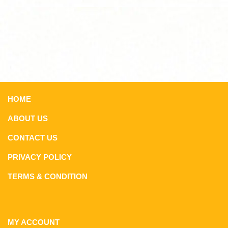
HOME
ABOUT US
CONTACT US
PRIVACY POLICY
TERMS & CONDITION
MY ACCOUNT