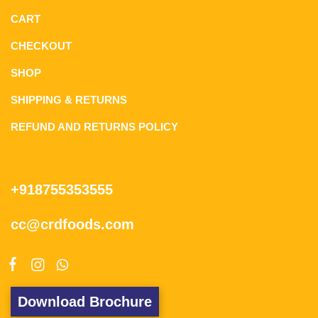
CART
CHECKOUT
SHOP
SHIPPING & RETURNS
REFUND AND RETURNS POLICY
+918755353555
cc@crdfoods.com
Download Brochure