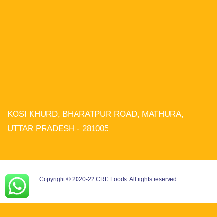
KOSI KHURD, BHARATPUR ROAD, MATHURA,
We use cookies on our website to
give you the most relevant experience
UTTAR PRADESH - 281005
by remembering your preferences and
repeat visits. By clicking “Accept All”,
you consent to the use of ALL the
cookies. However, you may visit
"Cookie Settings" to provide a
controlled consent.
Copyright © 2020-22 CRD Foods. All rights reserved.
Cookie Settings
Accept All