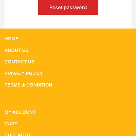
Reset password
HOME
ABOUT US
CONTACT US
PRIVACY POLICY
TERMS & CONDITION
MY ACCOUNT
CART
CHECKOUT