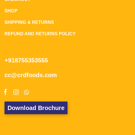
SHOP
SHIPPING & RETURNS
REFUND AND RETURNS POLICY
+918755353555
cc@crdfoods.com
Download Brochure