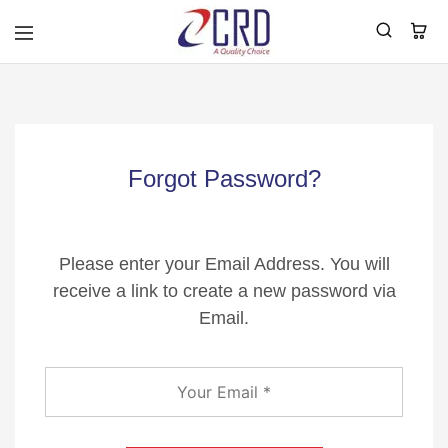
CRD
Home
Forgot Password?
Please enter your Email Address. You will
receive a link to create a new password via
Email.