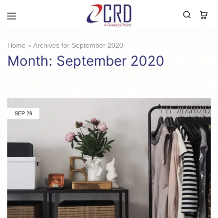
CRD
Home
Home
»
Archives for September 2020
Month:
September 2020
SEP
29