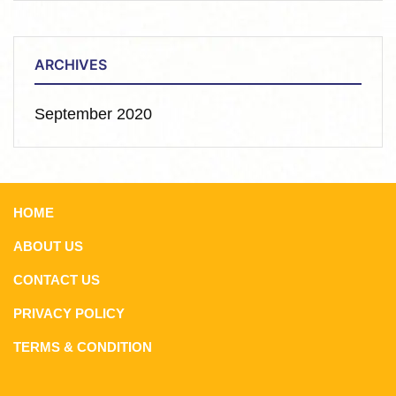
ARCHIVES
September 2020
HOME
ABOUT US
CONTACT US
PRIVACY POLICY
TERMS & CONDITION