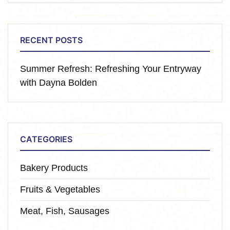
RECENT POSTS
Summer Refresh: Refreshing Your Entryway
with Dayna Bolden
CATEGORIES
Bakery Products
Fruits & Vegetables
Meat, Fish, Sausages