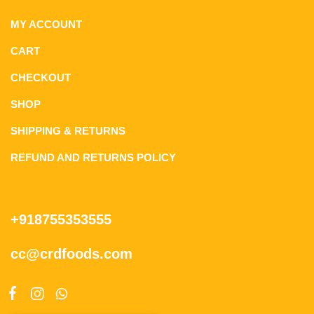
MY ACCOUNT
CART
CHECKOUT
SHOP
SHIPPING & RETURNS
REFUND AND RETURNS POLICY
+918755353555
cc@crdfoods.com