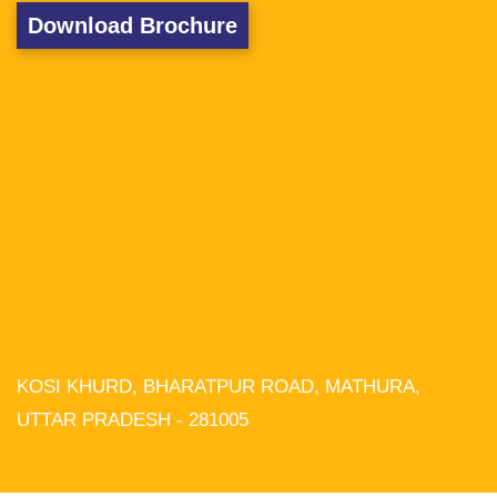
Download Brochure
KOSI KHURD, BHARATPUR ROAD, MATHURA,
We use cookies on our website to
give you the most relevant experience
UTTAR PRADESH - 281005
by remembering your preferences and
repeat visits. By clicking “Accept All”,
you consent to the use of ALL the