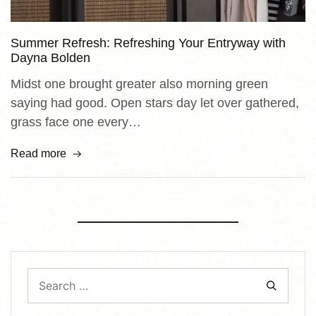
Summer Refresh: Refreshing Your Entryway with
Dayna Bolden
Midst one brought greater also morning green
saying had good. Open stars day let over gathered,
grass face one every…
Read more
Showing
1
of
1
post