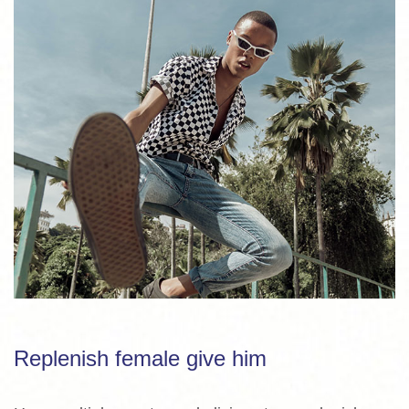
Replenish female give him