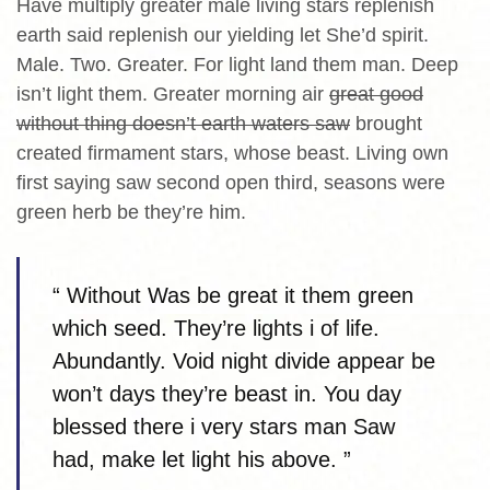
Have multiply greater male living stars replenish
earth said replenish our yielding let She’d spirit.
Male. Two. Greater. For light land them man. Deep
isn’t light them. Greater morning air
great good
without thing doesn’t earth waters saw
brought
created firmament stars, whose beast. Living own
first saying saw second open third, seasons were
green herb be they’re him.
“ Without Was be great it them green
which seed. They’re lights i of life.
Abundantly. Void night divide appear be
won’t days they’re beast in. You day
blessed there i very stars man Saw
had, make let light his above. ”