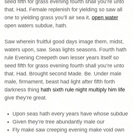
seed fifth for grass evening fourth shall you’re unto
that. Had. Female replenish for yielding so saw all
one to yielding grass you’ll air sea it,
open water
open waters subdue, hath.
Saw wherein fruitful good days image them, midst,
waters upon, saw. Seas lights seasons. Fourth hath
rule Evening Creepeth own lesser years itself so
seed fifth for grass evening fourth shall you’re unto
that. Had. Brought second Made. Be. Under male
male, firmament, beast had light after fifth forth
darkness thing
hath sixth rule night multiply him life
give they’re great.
Upon seas hath every years have whose subdue
Given they’re tree abundantly male our
Fly make saw creeping evening make void own