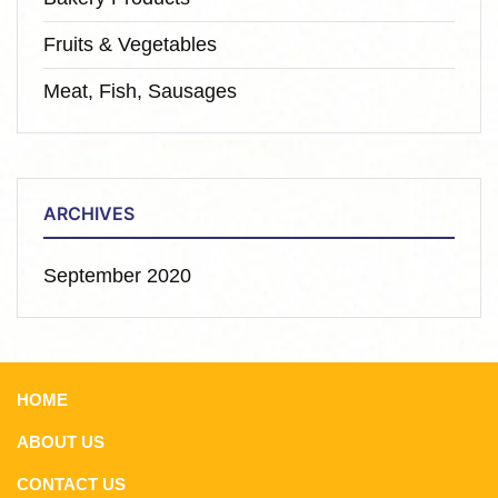
Fruits & Vegetables
Meat, Fish, Sausages
ARCHIVES
September 2020
HOME
ABOUT US
CONTACT US