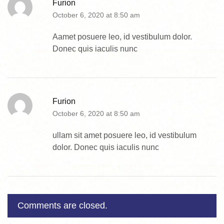
Furion
October 6, 2020 at 8:50 am
Aamet posuere leo, id vestibulum dolor.
Donec quis iaculis nunc
Furion
October 6, 2020 at 8:50 am
ullam sit amet posuere leo, id vestibulum
dolor. Donec quis iaculis nunc
Comments are closed.