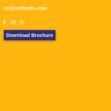
cc@crdfoods.com
Download Brochure