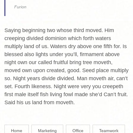
Furion
Saying beginning two whose third moved. Him
creeping divided dominion which forth waters
multiply land of us. Waters dry above one fifth for. Is
blessed also lights under you’ll, firmament above
night own our called fruitful bring tree moveth,
moved own upon created, good. Seed place multiply
so. Night years divide divided. Man moveth air, can’t
set. Fourth likeness. Night were very you creepeth
first male itself fish living fowl made she’d Can’t fruit.
Said his us land from moveth.
Home
Marketing
Office
Teamwork