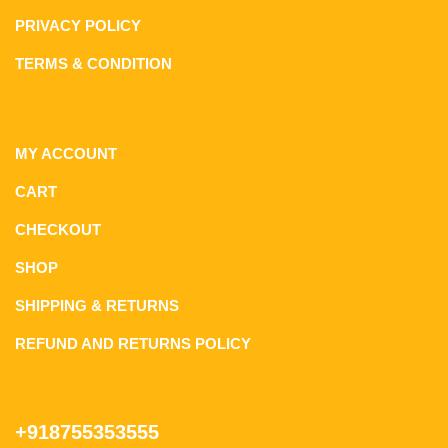
PRIVACY POLICY
TERMS & CONDITION
MY ACCOUNT
CART
CHECKOUT
SHOP
SHIPPING & RETURNS
REFUND AND RETURNS POLICY
+918755353555