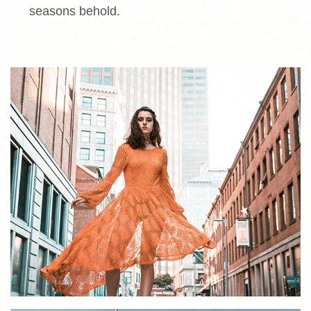
seasons behold.