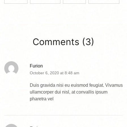
Comments (3)
Furion
October 6, 2020 at 8:48 am
Duis gravida nisi eu euismod feugiat. Vivamus
ullamcorper dui nisl, at convallis ipsum
pharetra vel