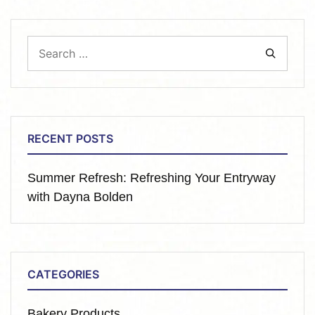
RECENT POSTS
Summer Refresh: Refreshing Your Entryway
with Dayna Bolden
CATEGORIES
Bakery Products