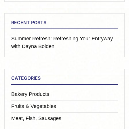
RECENT POSTS
Summer Refresh: Refreshing Your Entryway
with Dayna Bolden
CATEGORIES
Bakery Products
Fruits & Vegetables
Meat, Fish, Sausages