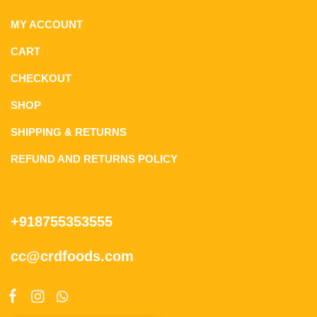
MY ACCOUNT
CART
CHECKOUT
SHOP
SHIPPING & RETURNS
REFUND AND RETURNS POLICY
+918755353555
cc@crdfoods.com