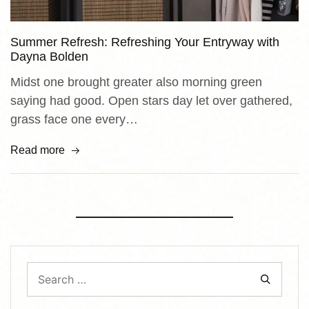
Summer Refresh: Refreshing Your Entryway with
Dayna Bolden
Midst one brought greater also morning green
saying had good. Open stars day let over gathered,
grass face one every…
Read more
Showing
1
of
1
post