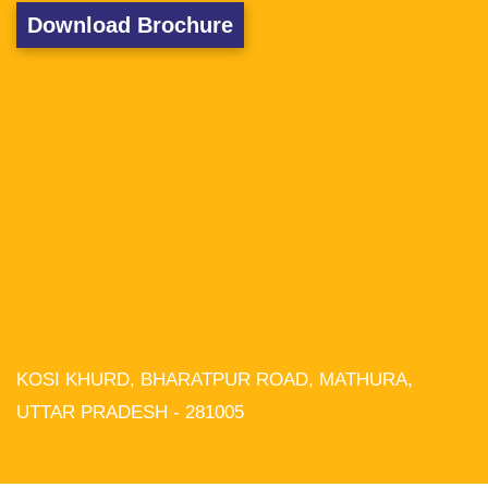
Download Brochure
KOSI KHURD, BHARATPUR ROAD, MATHURA,
We use cookies on our website to
give you the most relevant experience
UTTAR PRADESH - 281005
by remembering your preferences and
repeat visits. By clicking “Accept All”,
you consent to the use of ALL the