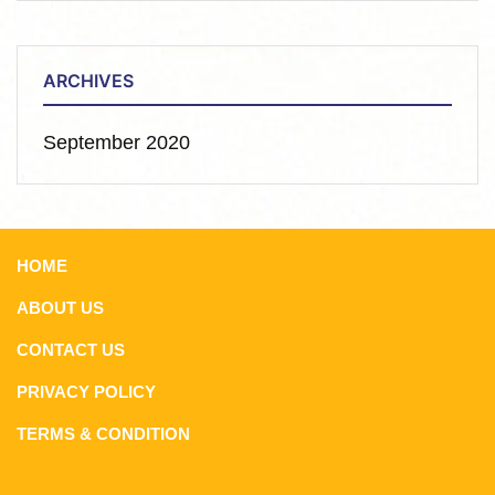
ARCHIVES
September 2020
HOME
ABOUT US
CONTACT US
PRIVACY POLICY
TERMS & CONDITION