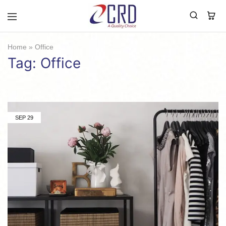
CRD
Home
Home
»
Office
Tag:
Office
SEP
29