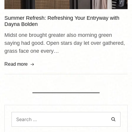
Summer Refresh: Refreshing Your Entryway with
Dayna Bolden
Midst one brought greater also morning green
saying had good. Open stars day let over gathered,
grass face one every…
Read more
Showing
1
of
1
post