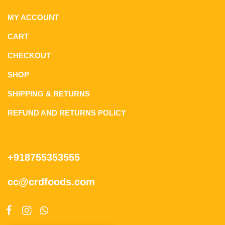
MY ACCOUNT
CART
CHECKOUT
SHOP
SHIPPING & RETURNS
REFUND AND RETURNS POLICY
+918755353555
cc@crdfoods.com