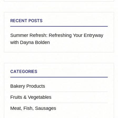
RECENT POSTS
Summer Refresh: Refreshing Your Entryway
with Dayna Bolden
CATEGORIES
Bakery Products
Fruits & Vegetables
Meat, Fish, Sausages