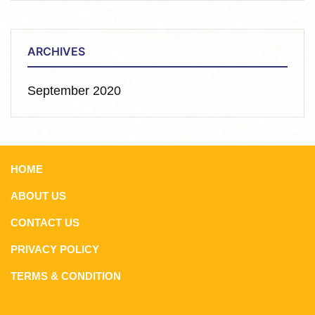
ARCHIVES
September 2020
HOME
ABOUT US
CONTACT US
PRIVACY POLICY
TERMS & CONDITION