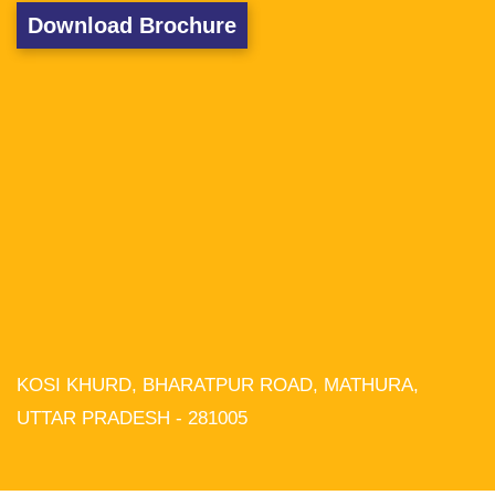
Download Brochure
KOSI KHURD, BHARATPUR ROAD, MATHURA,
We use cookies on our website to
give you the most relevant experience
UTTAR PRADESH - 281005
by remembering your preferences and
repeat visits. By clicking “Accept All”,
you consent to the use of ALL the